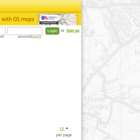
or
Sign up
ail
password(
forgot?
)
10
per page