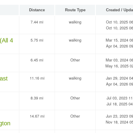
Distance
Route Type
Created / Upda
7.44 mi
walking
Oct 10, 2025 0
Oct 10, 2025 0
All 4
5.75 mi
walking
Mar 15, 2024 0
Apr 04, 2026 0
6.45 mi
Other
Mar 03, 2024 0
May 16, 2025 0
ast
11.16 mi
walking
Jan 29, 2024 0
Apr 04, 2026 0
8.39 mi
Other
Jul 03, 2023 11
Jul 18, 2025 04
14.67 mi
Other
Jun 23, 2023 0
Nov 18, 2024 0
gton