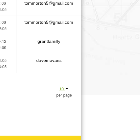
5:06
tommorton5@gmail.com
4:05
0:06
tommorton5@gmail.com
2:05
0:12
grantfamilly
2:09
4:05
davemevans
4:05
10
per page