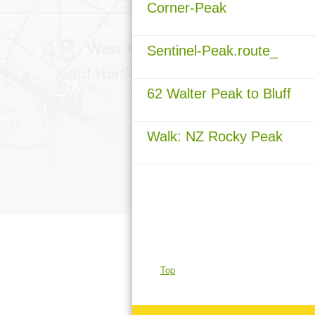
Corner-Peak
Sentinel-Peak.route_
62 Walter Peak to Bluff
Walk: NZ Rocky Peak
Top