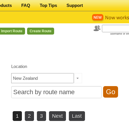
oducts
FAQ
Top Tips
Support
Import Route
Create Route
username or em
Location
1
2
3
Next
Last