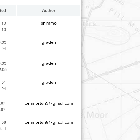
ted
Author
6:10
shimmo
6:10
8:03
graden
9:04
8:03
graden
2:05
4:01
graden
9:04
:07
tommorton5@gmail.com
:07
9:06
tommorton5@gmail.com
5:11