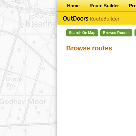
Home
Route Builder
Pr
Search On Map
Browse Routes
Browse routes