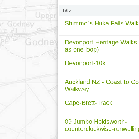
Title
Shimmo`s Huka Falls Walk
Devonport Heritage Walks (
as one loop)
Devonport-10k
Auckland NZ - Coast to Co
Walkway
Cape-Brett-Track
09 Jumbo Holdsworth-
counterclockwise-runwellin