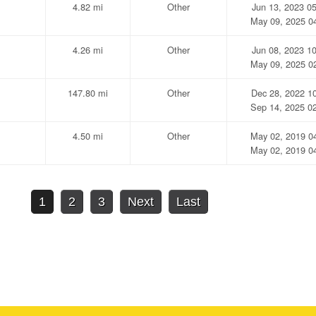
4.82 mi
Other
Jun 13, 2023 0
May 09, 2025 0
4.26 mi
Other
Jun 08, 2023 1
May 09, 2025 0
147.80 mi
Other
Dec 28, 2022 1
Sep 14, 2025 0
4.50 mi
Other
May 02, 2019 0
May 02, 2019 0
1
2
3
Next
Last