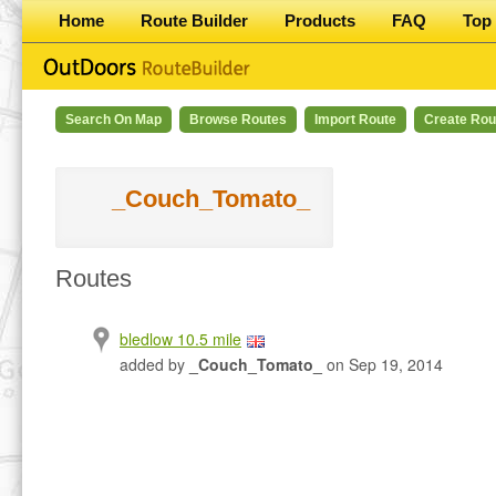
Home
Route Builder
Products
FAQ
Top 
Search On Map
Browse Routes
Import Route
Create Rou
_Couch_Tomato_
Routes
bledlow 10.5 mile
added by
_Couch_Tomato_
on Sep 19, 2014