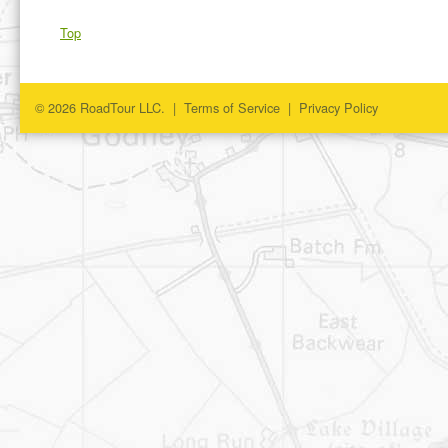
Top
© 2026 RoadTour LLC. |
Terms of Service
|
Privacy Policy