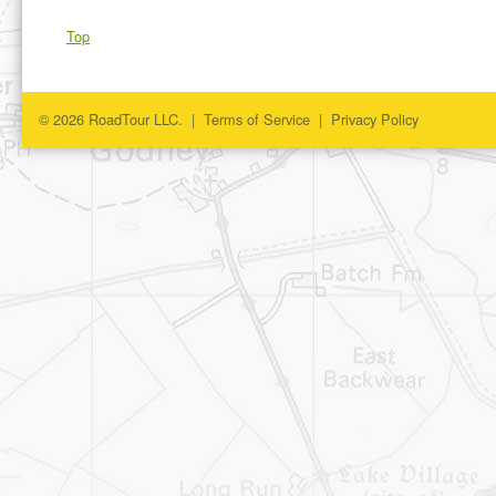
Top
© 2026 RoadTour LLC. |
Terms of Service
|
Privacy Policy