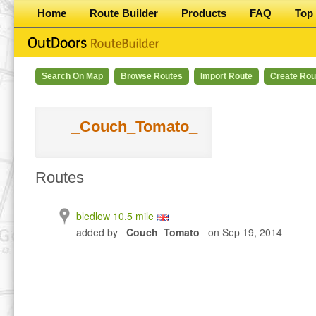
Home
Route Builder
Products
FAQ
Top 
Search On Map
Browse Routes
Import Route
Create Rou
_Couch_Tomato_
Routes
bledlow 10.5 mile
added by
_Couch_Tomato_
on Sep 19, 2014