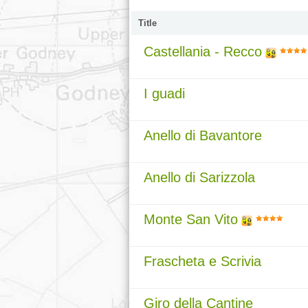
Title
Castellania - Recco
I guadi
Anello di Bavantore
Anello di Sarizzola
Monte San Vito
Frascheta e Scrivia
Giro della Cantine