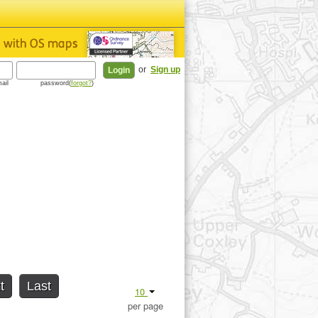
or
Sign up
ail
password(
forgot?
)
t
Last
10
per page