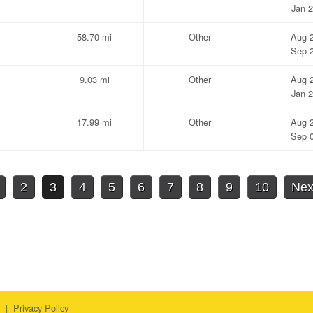
Jan 2
58.70 mi
Other
Aug 2
Sep 2
9.03 mi
Other
Aug 2
Jan 2
17.99 mi
Other
Aug 2
Sep 0
2
3
4
5
6
7
8
9
10
Nex
|
Privacy Policy