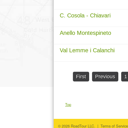
C. Cosola - Chiavari
Anello Montespineto
Val Lemme i Calanchi
First
Previous
1
Top
© 2026 RoadTour LLC. |
Terms of Service