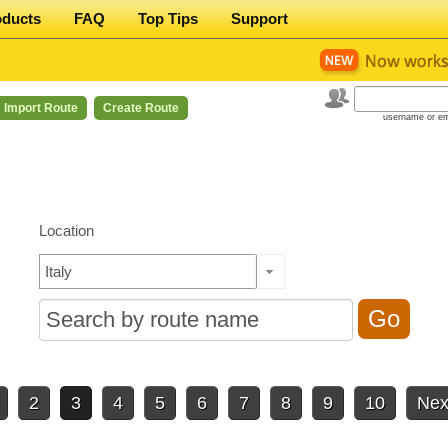
oducts
FAQ
Top Tips
Support
Import Route
Create Route
username or em
Location
2
3
4
5
6
7
8
9
10
Nex