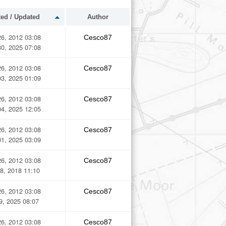
ted / Updated
Author
6, 2012 03:08
Cesco87
0, 2025 07:08
6, 2012 03:08
Cesco87
3, 2025 01:09
6, 2012 03:08
Cesco87
4, 2025 12:05
6, 2012 03:08
Cesco87
1, 2025 03:09
6, 2012 03:08
Cesco87
8, 2018 11:10
6, 2012 03:08
Cesco87
29, 2025 08:07
6, 2012 03:08
Cesco87