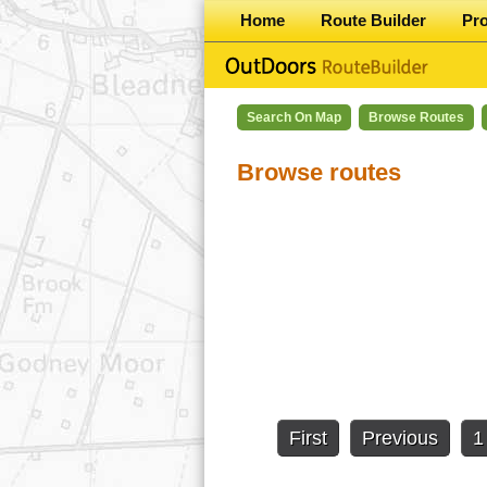
Home
Route Builder
Pr
Search On Map
Browse Routes
Browse routes
First
Previous
1