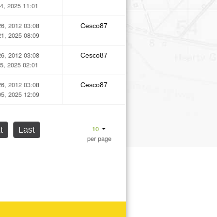
4, 2025 11:01
6, 2012 03:08
Cesco87
1, 2025 08:09
6, 2012 03:08
Cesco87
5, 2025 02:01
6, 2012 03:08
Cesco87
5, 2025 12:09
10
t
Last
per page