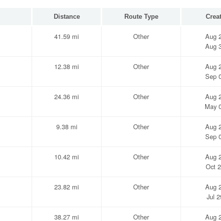
Distance
Route Type
Crea
41.59 mi
Other
Aug 2
Aug 3
12.38 mi
Other
Aug 2
Sep 0
24.36 mi
Other
Aug 2
May 0
9.38 mi
Other
Aug 2
Sep 0
10.42 mi
Other
Aug 2
Oct 2
23.82 mi
Other
Aug 2
Jul 
38.27 mi
Other
Aug 2