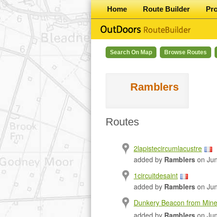
Home
Route Builder
Pr
Search On Map
Browse Routes
Ramblers
Routes
2lapistecircumlacustre
added by
Ramblers
on Jun
1circuitdesaint
added by
Ramblers
on Jun
Dunkery Beacon from Mine
added by
Ramblers
on Jun