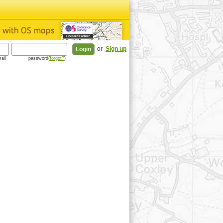
or
Sign up
ail
password(
forgot?
)