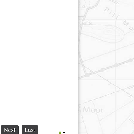
Next
Last
10