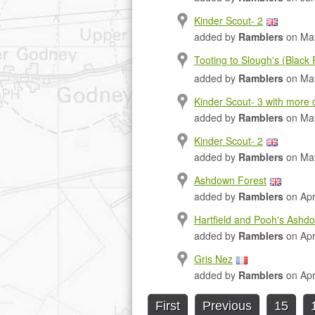
Kinder Scout- 2
added by
Ramblers
on May
Tooting to Slough's (Black
added by
Ramblers
on May
Kinder Scout- 3 with more d
added by
Ramblers
on May
Kinder Scout- 2
added by
Ramblers
on May
Ashdown Forest
added by
Ramblers
on Apr
Hartfield and Pooh's Ashd
added by
Ramblers
on Apr
Gris Nez
added by
Ramblers
on Apr
First
Previous
15