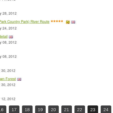
 28, 2012
 Park Country Park) River Route
 24, 2012
etail
 08, 2012
 08, 2012
 30, 2012
own Forest
 30, 2012
 12, 2012
16
17
18
19
20
21
22
23
24