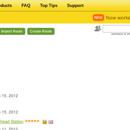
oducts
FAQ
Top Tips
Support
Import Route
Create Route
username or em
 15, 2012
 15, 2012
head Station
 11, 2012