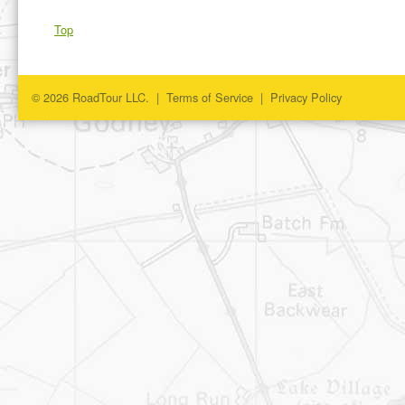
Top
© 2026 RoadTour LLC. |
Terms of Service
|
Privacy Policy