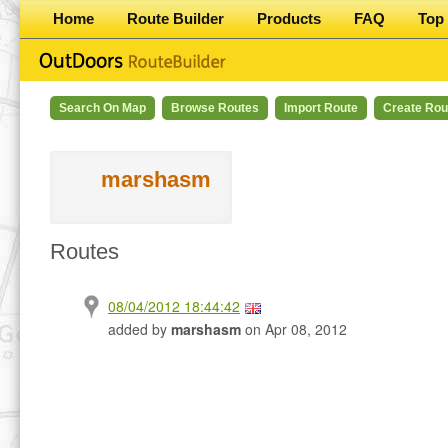
Home
Route Builder
Products
FAQ
Top 
Search On Map
Browse Routes
Import Route
Create Rou
marshasm
Routes
08/04/2012 18:44:42
added by
marshasm
on Apr 08, 2012