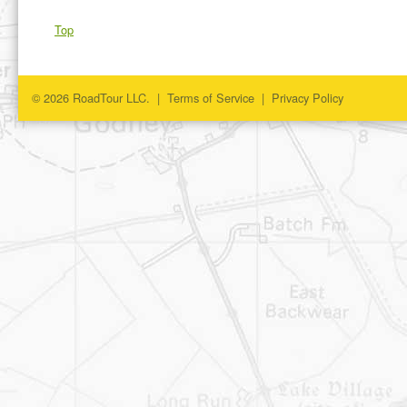
Top
© 2026 RoadTour LLC. |
Terms of Service
|
Privacy Policy