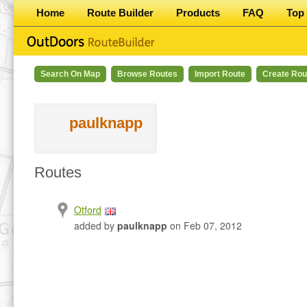
Home
Route Builder
Products
FAQ
Top 
Search On Map
Browse Routes
Import Route
Create Rou
paulknapp
Routes
Otford
added by
paulknapp
on Feb 07, 2012