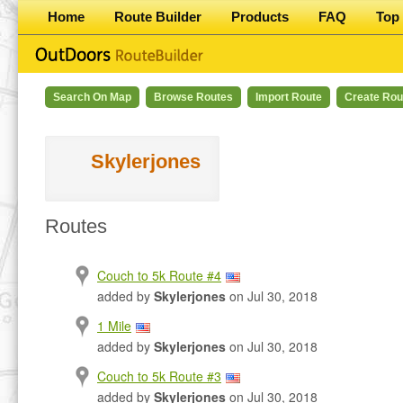
Home
Route Builder
Products
FAQ
Top 
Search On Map
Browse Routes
Import Route
Create Rou
Skylerjones
Routes
Couch to 5k Route #4
added by
Skylerjones
on Jul 30, 2018
1 Mile
added by
Skylerjones
on Jul 30, 2018
Couch to 5k Route #3
added by
Skylerjones
on Jul 30, 2018