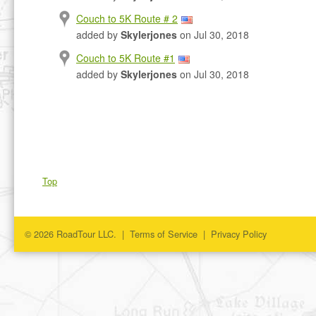
Couch to 5K Route # 2
added by
Skylerjones
on Jul 30, 2018
Couch to 5K Route #1
added by
Skylerjones
on Jul 30, 2018
Top
© 2026 RoadTour LLC. |
Terms of Service
|
Privacy Policy