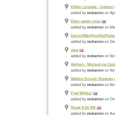
Kirkby Lonsdale - Ingleton
added by
mcbarron
on Apr
Ellary estate route
added by
mcbarron
on Mar
EamontWayPenrithtoPoole
added by
mcbarron
on Dec
view
added by
mcbarron
on Nov
Askham - Morland via Cock
added by
mcbarron
on Nov
Walking through Shadows
added by
mcbarron
on Nov
Fred Whitton
added by
mcbarron
on Oct
Route A 60 KM
added by
mcbarron
on Aug