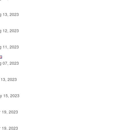
 13, 2023
 12, 2023
 11, 2023
 07, 2023
 13, 2023
y 15, 2023
 19, 2023
 19, 2023