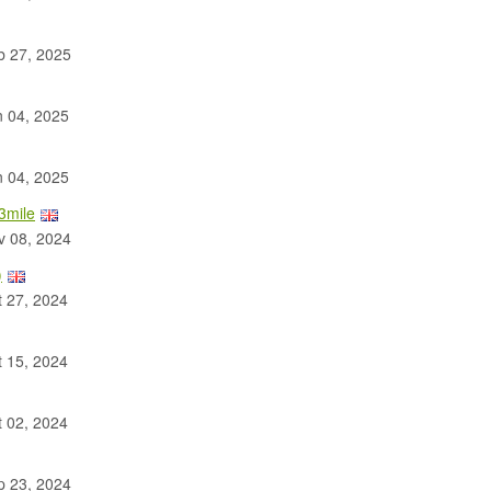
 27, 2025
 04, 2025
 04, 2025
3mile
 08, 2024
)
 27, 2024
 15, 2024
 02, 2024
 23, 2024