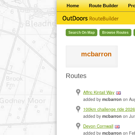
Home
Route Builder
Pr
Search On Map
Browse Routes
mcbarron
Routes
Affric Kintail Way
added by
mcbarron
on Aug
100km challenge ride 2026
added by
mcbarron
on Jun
Devon Cornwall
added by
mcbarron
on Feb