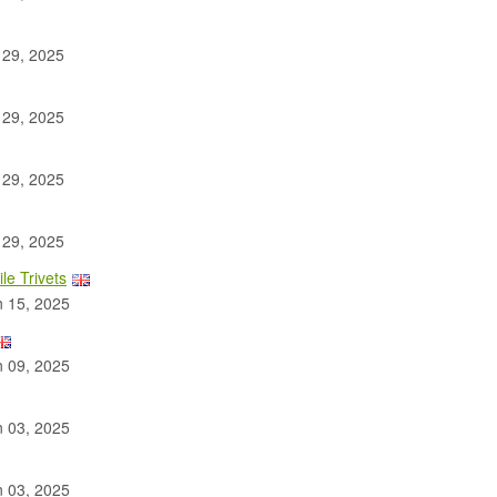
 29, 2025
 29, 2025
 29, 2025
 29, 2025
le Trivets
 15, 2025
 09, 2025
 03, 2025
 03, 2025