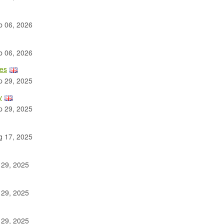
 06, 2026
 06, 2026
les
 29, 2025
y
 29, 2025
 17, 2025
 29, 2025
 29, 2025
 29, 2025