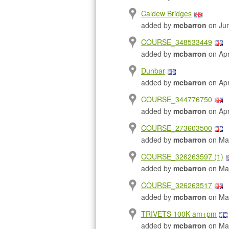
Caldew Bridges
added by
mcbarron
on Jun
COURSE_348533449
added by
mcbarron
on Apr
Dunbar
added by
mcbarron
on Apr
COURSE_344776750
added by
mcbarron
on Apr
COURSE_273603500
added by
mcbarron
on Mar
COURSE_326263597 (1)
added by
mcbarron
on Mar
COURSE_326263517
added by
mcbarron
on Mar
TRIVETS 100K am+pm
added by
mcbarron
on Mar