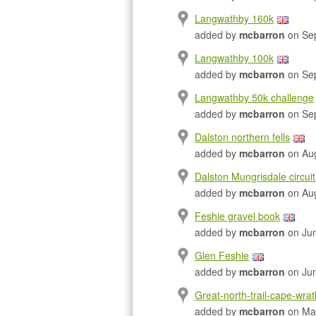
Langwathby 160k
added by
mcbarron
on Sep
Langwathby 100k
added by
mcbarron
on Sep
Langwathby 50k challenge
added by
mcbarron
on Sep
Dalston northern fells
added by
mcbarron
on Aug
Dalston Mungrisdale circuit
added by
mcbarron
on Aug
Feshie gravel book
added by
mcbarron
on Jun
Glen Feshie
added by
mcbarron
on Jun
Great-north-trail-cape-wra
added by
mcbarron
on Ma