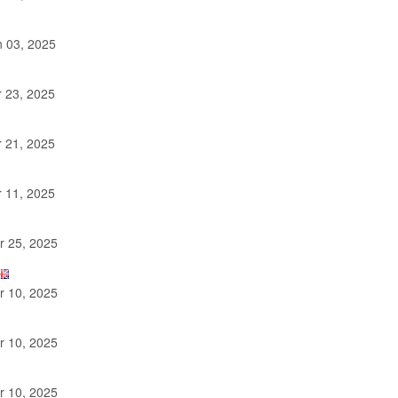
 03, 2025
 23, 2025
 21, 2025
 11, 2025
 25, 2025
 10, 2025
 10, 2025
 10, 2025