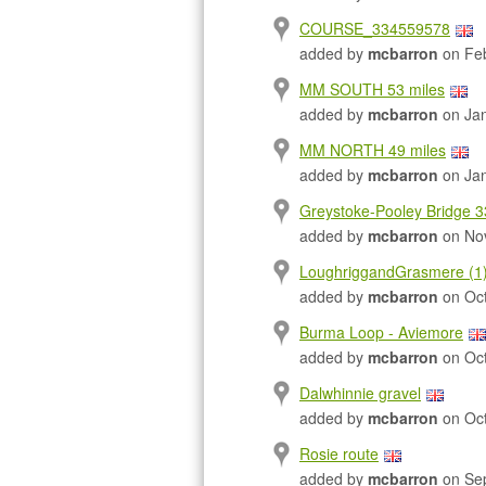
COURSE_334559578
added by
mcbarron
on Feb
MM SOUTH 53 miles
added by
mcbarron
on Jan
MM NORTH 49 miles
added by
mcbarron
on Jan
Greystoke-Pooley Bridge 3
added by
mcbarron
on Nov
LoughriggandGrasmere (1
added by
mcbarron
on Oct
Burma Loop - Aviemore
added by
mcbarron
on Oct
Dalwhinnie gravel
added by
mcbarron
on Oct
Rosie route
added by
mcbarron
on Sep