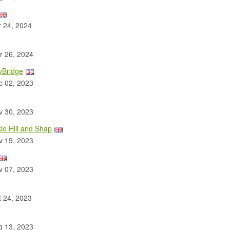
 24, 2024
 26, 2024
yBridge
 02, 2023
 30, 2023
le Hill and Shap
 19, 2023
 07, 2023
 24, 2023
 13, 2023