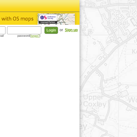
or
Sign up
ail
password(
forgot?
)