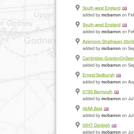
South-west England
added by
mcbarron
on Feb
South-west England
added by
mcbarron
on Feb
Aviemore-Strathspey 26mi
added by
mcbarron
on Sep
Carrbridge-GrantonOnSpe
added by
mcbarron
on Sep
Ernest/Sedburgh
added by
mcbarron
on Aug
07SS Barmouth
added by
mcbarron
on Jul
06AA Bala
added by
mcbarron
on Jul
05HT Denbigh
added by
mcbarron
on Jul