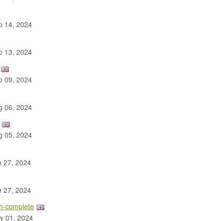
 14, 2024
 13, 2024
 09, 2024
 06, 2024
 05, 2024
 27, 2024
 27, 2024
th-complete
y 01, 2024