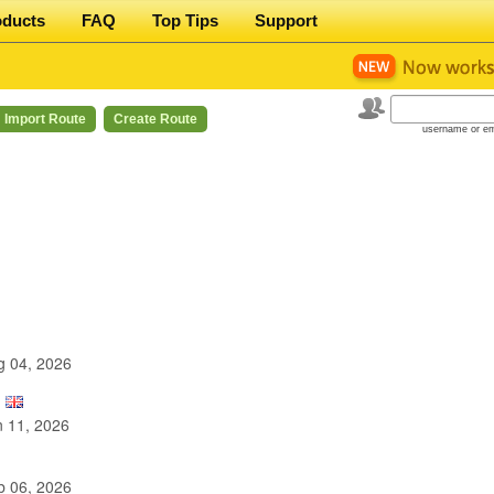
oducts
FAQ
Top Tips
Support
Import Route
Create Route
username or em
 04, 2026
 11, 2026
 06, 2026