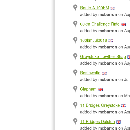
Route A 100KM
added by
mcbarron
on Aug
60km Challenge Ride
added by
mcbarron
on Aug
100kmJul2018
added by
mcbarron
on Aug
Greystoke-Lowther-Shap
added by
mcbarron
on Aug
Rosthwaite
added by
mcbarron
on Jul
Clapham
added by
mcbarron
on Ma
11 Bridges Greystoke
added by
mcbarron
on Apr
11 Bridges Dalston
added by
mcbarron
on Apr