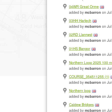
04WR Great Orme
added by
mcbarron
on Jul
03HH Harlech
added by
mcbarron
on Jul
02RD Llanrwst
added by
mcbarron
on Jul
01HS Bangor
added by
mcbarron
on Jul
Northern Loop 2025 100 mi
added by
mcbarron
on Jun
COURSE_354511255 (1)
added by
mcbarron
on Jun
Northern loop
added by
mcbarron
on Jun
Caldew Bridges
added by
mcbarron
on Jun